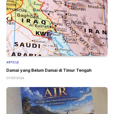
ARTICLE
Damai yang Belum Damai di Timur Tengah
07/23/2026