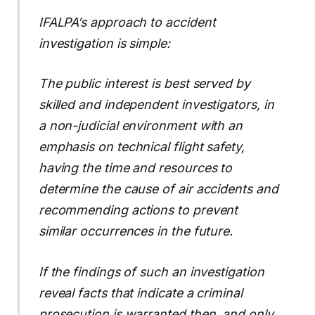
IFALPA’s approach to accident
investigation is simple:
The public interest is best served by
skilled and independent investigators, in
a non-judicial environment with an
emphasis on technical flight safety,
having the time and resources to
determine the cause of air accidents and
recommending actions to prevent
similar occurrences in the future.
If the findings of such an investigation
reveal facts that indicate a criminal
prosecution is warranted then, and only