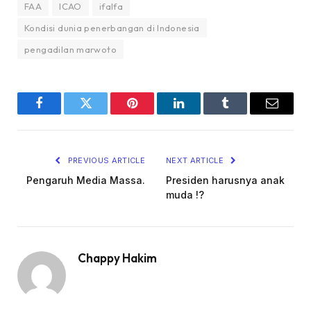
FAA
ICAO
ifalfa
Kondisi dunia penerbangan di Indonesia
pengadilan marwoto
Facebook
Twitter
Pinterest
LinkedIn
Tumblr
Email
PREVIOUS ARTICLE
NEXT ARTICLE
Pengaruh Media Massa.
Presiden harusnya anak
muda !?
Chappy Hakim