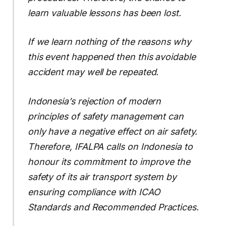
learn valuable lessons has been lost.
If we learn nothing of the reasons why
this event happened then this avoidable
accident may well be repeated.
Indonesia’s rejection of modern
principles of safety management can
only have a negative effect on air safety.
Therefore, IFALPA calls on Indonesia to
honour its commitment to improve the
safety of its air transport system by
ensuring compliance with ICAO
Standards and Recommended Practices.