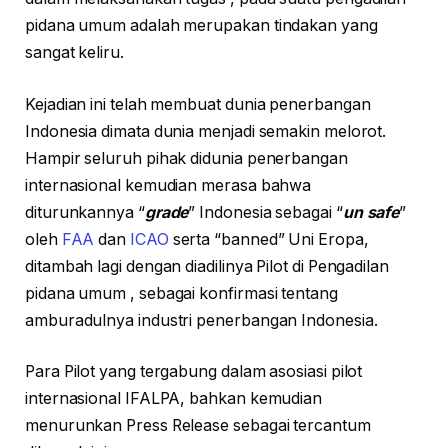
pidana umum adalah merupakan tindakan yang
sangat keliru.
Kejadian ini telah membuat dunia penerbangan
Indonesia dimata dunia menjadi semakin melorot.
Hampir seluruh pihak didunia penerbangan
internasional kemudian merasa bahwa
diturunkannya “
grade
” Indonesia sebagai “
un safe
”
oleh
FAA
dan
ICAO
serta “banned” Uni Eropa,
ditambah lagi dengan diadilinya Pilot di Pengadilan
pidana umum , sebagai konfirmasi tentang
amburadulnya industri penerbangan Indonesia.
Para Pilot yang tergabung dalam asosiasi pilot
internasional IFALPA, bahkan kemudian
menurunkan Press Release sebagai tercantum