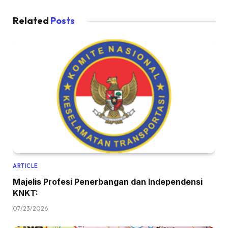
Related
Posts
ARTICLE
Majelis Profesi Penerbangan dan Independensi
KNKT:
07/23/2026