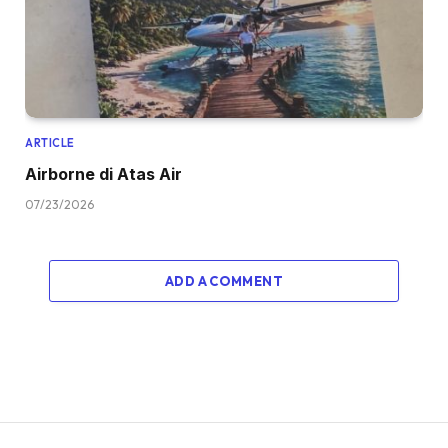
ARTICLE
Airborne di Atas Air
07/23/2026
ADD A COMMENT