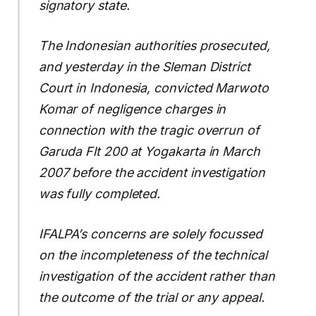
signatory state.
The Indonesian authorities prosecuted,
and yesterday in the Sleman District
Court in Indonesia, convicted Marwoto
Komar of negligence charges in
connection with the tragic overrun of
Garuda Flt 200 at Yogakarta in March
2007 before the accident investigation
was fully completed.
IFALPA’s concerns are solely focussed
on the incompleteness of the technical
investigation of the accident rather than
the outcome of the trial or any appeal.