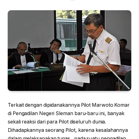
Terkait dengan dipidanakannya Pilot Marwoto Komar
di Pengadilan Negeri Sleman baru-baru ini, banyak
sekali reaksi dari para Pilot diseluruh dunia.
Dihadapkannya seorang Pilot, karena kesalahannya
dalam melaksanakan tugas , pada suatu pengadilan