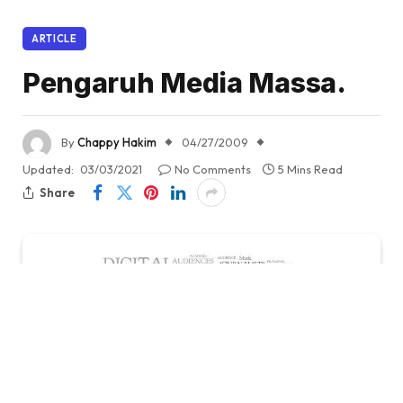
ARTICLE
Pengaruh Media Massa.
By
Chappy Hakim
04/27/2009
Updated:
03/03/2021
No Comments
5 Mins Read
Share