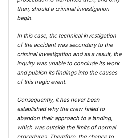
then, should a criminal investigation
begin.
In this case, the technical investigation
of the accident was secondary to the
criminal investigation and as a result, the
inquiry was unable to conclude its work
and publish its findings into the causes
of this tragic event.
Consequently, it has never been
established why the crew failed to
abandon their approach to a landing,
which was outside the limits of normal
procedures. Therefore, the chance to