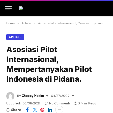
Home
»
Article
»
Asosiasi Pilot Internasional, Mempertanyakan Pilot Indonesia di Pidana.
ARTICLE
Asosiasi Pilot
Internasional,
Mempertanyakan Pilot
Indonesia di Pidana.
By
Chappy Hakim
04/27/2009
Updated:
03/08/2021
No Comments
3 Mins Read
Share