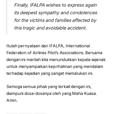
Finally, IFALPA wishes to express again
its deepest sympathy and condolences
for the victims and families affected by
this tragic and avoidable accident.
Itulah pernyataan dari IFALPA, International
Federation of Airlines Pilot’s Associations. Bersama
dengan ini marilah kita menundukkan kepala sejenak
untuk menyampaikan keprihatinan yang mendalam
terhadap kejadian yang sangat memalukan ini.
Semoga semua pihak yang terkait dengan ini,
diampuni dosa-dosanya oleh yang Maha Kuasa.
Amin.