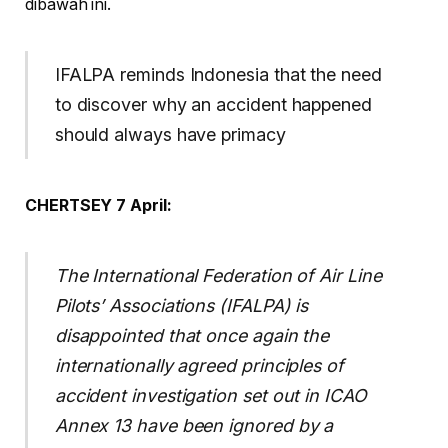
dibawah ini.
IFALPA reminds Indonesia that the need
to discover why an accident happened
should always have primacy
CHERTSEY 7 April:
The International Federation of Air Line
Pilots’ Associations (IFALPA) is
disappointed that once again the
internationally agreed principles of
accident investigation set out in ICAO
Annex 13 have been ignored by a