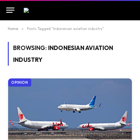
Home
»
Posts Tagged "Indonesian aviation industry"
BROWSING:
INDONESIAN AVIATION
INDUSTRY
OPINION