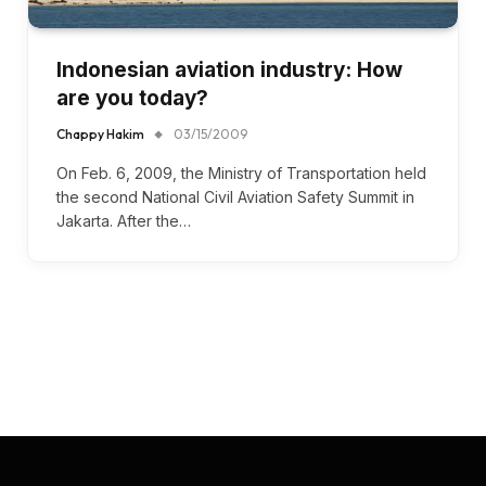
Indonesian aviation industry: How
are you today?
Chappy Hakim
03/15/2009
On Feb. 6, 2009, the Ministry of Transportation held
the second National Civil Aviation Safety Summit in
Jakarta. After the…