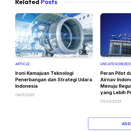
Related
Posts
ARTICLE
UNCATEGORIZE
Ironi Kemajuan Teknologi
Peran Pilot 
Penerbangan dan Strategi Udara
Airnav Indon
Indonesia
Menuju Regu
yang Lebih P
06/17/2025
03/20/2025
ADD