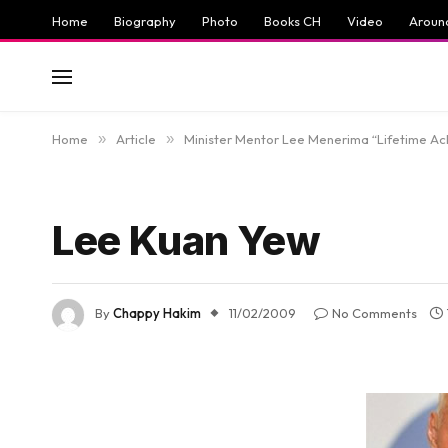
Home
Biography
Photo
Books CH
Video
Aroun
Home
»
Article
»
Minister Mentor Lee Menerima “Lifetime A
Lee Kuan Yew
By
Chappy Hakim
11/02/2009
No Comments