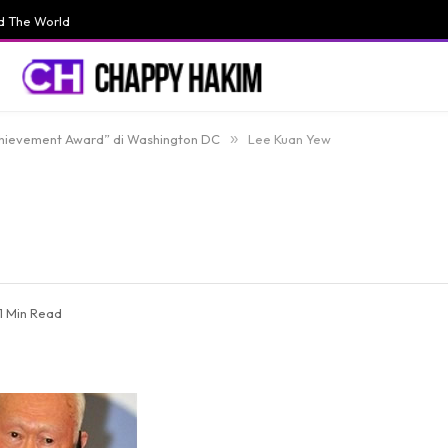
d The World
chievement Award” di Washington DC
»
Lee Kuan Yew
1 Min Read