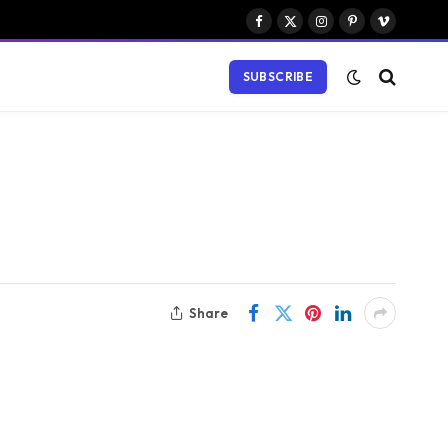
Facebook
X
Instagram
Pinterest
Vimeo
(Twitter)
SUBSCRIBE
Share