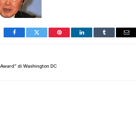
Facebook
Twitter
Pinterest
LinkedIn
Tumblr
Ema
 Award” di Washington DC