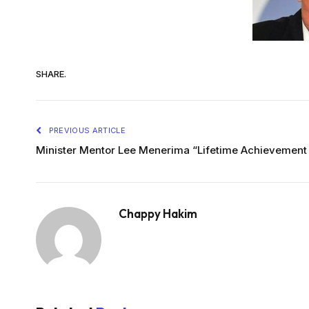
SHARE.
PREVIOUS ARTICLE
Minister Mentor Lee Menerima “Lifetime Achievement
Chappy Hakim