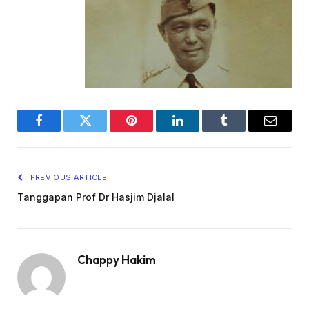
Facebook
Twitter
Pinterest
LinkedIn
Tumblr
Email
PREVIOUS ARTICLE
Tanggapan Prof Dr Hasjim Djalal
Chappy Hakim