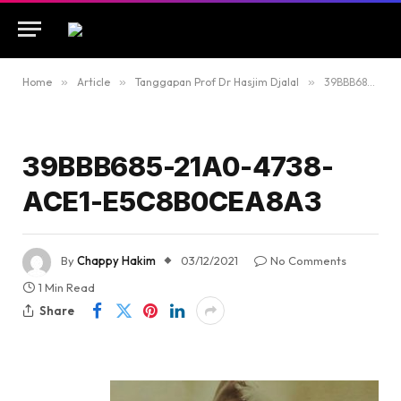
Home
»
Article
»
Tanggapan Prof Dr Hasjim Djalal
»
39BBB685-21A0-4738-ACE1-E5C8B0CEA8A3
39BBB685-21A0-4738-
ACE1-E5C8B0CEA8A3
By
Chappy Hakim
03/12/2021
No Comments
1 Min Read
Share