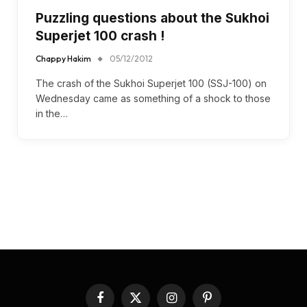
Puzzling questions about the Sukhoi
Superjet 100 crash !
Chappy Hakim
05/12/2012
The crash of the Sukhoi Superjet 100 (SSJ-100) on
Wednesday came as something of a shock to those
in the…
Facebook
X
Instagram
Pinterest