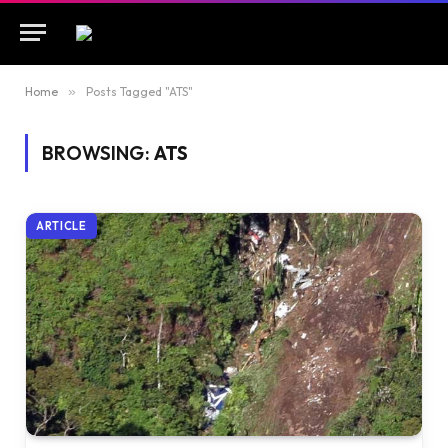
Home
»
Posts Tagged "ATS"
BROWSING:
ATS
ARTICLE