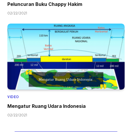
Peluncuran Buku Chappy Hakim
02/22/2021
VIDEO
Mengatur Ruang Udara Indonesia
02/22/2021