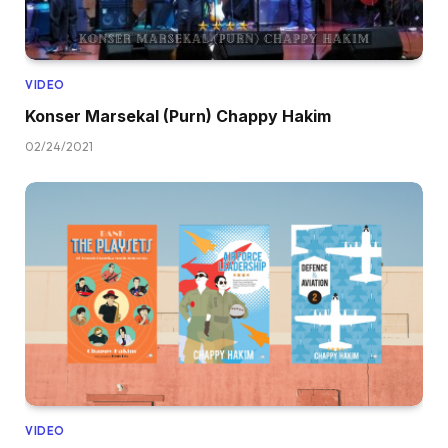
VIDEO
Konser Marsekal (Purn) Chappy Hakim
02/24/2021
VIDEO