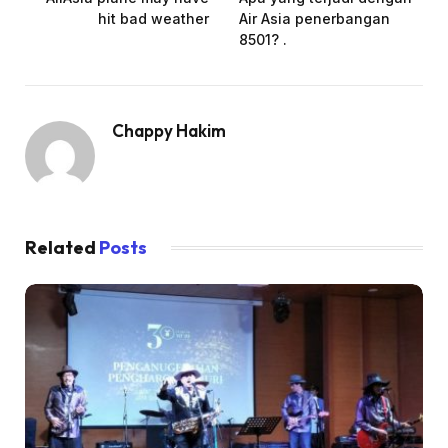
hit bad weather
Air Asia penerbangan
8501? .
Chappy Hakim
Related
Posts