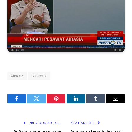
AirAsia
QZ-8501
Facebook
Twitter
Pinterest
LinkedIn
Tumblr
Email
PREVIOUS ARTICLE
NEXT ARTICLE
AirAsia plane may have
Apa yang terjadi dengan