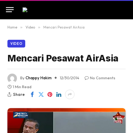
Home
»
Video
»
Mencari Pesawat AirAsia
VIDEO
Mencari Pesawat AirAsia
By
Chappy Hakim
12/30/2014
No Comments
1 Min Read
Share