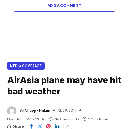
ADD A COMMENT
MEDIA COVERAGE
AirAsia plane may have hit
bad weather
By
Chappy Hakim
12/29/2014
Updated:
12/29/2014
No Comments
3 Mins Read
Share