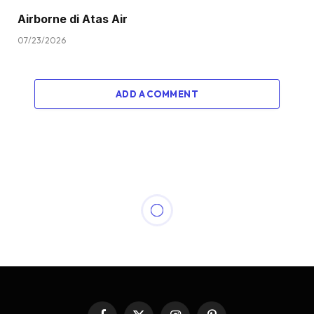
Airborne di Atas Air
07/23/2026
ADD A COMMENT