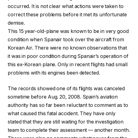
occurred. It is not clear what actions were taken to
correct these problems before it met its unfortunate
demise.
This 15 year-old-plane was known to be in very good
condition when Spanair took over the aircraft from
Korean Air. There were no known observations that
it was in poor condition during Spanair’s operation of
this ex-Korean plane. Only in recent flights had small
problems with its engines been detected.
The records showed one of its flights was canceled
sometime before Aug. 20, 2008. Spain’s aviation
authority has so far been reluctant to comment as to
what caused this fatal accident. They have only
stated that they are still waiting for the investigation
team to complete their assessment — another month.