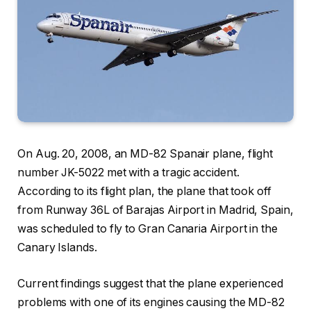
On Aug. 20, 2008, an MD-82 Spanair plane, flight
number JK-5022 met with a tragic accident.
According to its flight plan, the plane that took off
from Runway 36L of Barajas Airport in Madrid, Spain,
was scheduled to fly to Gran Canaria Airport in the
Canary Islands.
Current findings suggest that the plane experienced
problems with one of its engines causing the MD-82