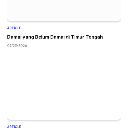
ARTICLE
Damai yang Belum Damai di Timur Tengah
07/23/2026
ARTICLE