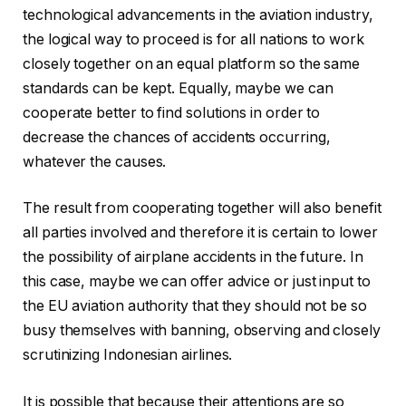
technological advancements in the aviation industry,
the logical way to proceed is for all nations to work
closely together on an equal platform so the same
standards can be kept. Equally, maybe we can
cooperate better to find solutions in order to
decrease the chances of accidents occurring,
whatever the causes.
The result from cooperating together will also benefit
all parties involved and therefore it is certain to lower
the possibility of airplane accidents in the future. In
this case, maybe we can offer advice or just input to
the EU aviation authority that they should not be so
busy themselves with banning, observing and closely
scrutinizing Indonesian airlines.
It is possible that because their attentions are so