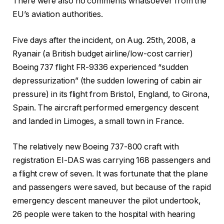
There were also no comments whatsoever from the
EU’s aviation authorities.
Five days after the incident, on Aug. 25th, 2008, a
Ryanair (a British budget airline/low-cost carrier)
Boeing 737 flight FR-9336 experienced “sudden
depressurization” (the sudden lowering of cabin air
pressure) in its flight from Bristol, England, to Girona,
Spain. The aircraft performed emergency descent
and landed in Limoges, a small town in France.
The relatively new Boeing 737-800 craft with
registration EI-DAS was carrying 168 passengers and
a flight crew of seven. It was fortunate that the plane
and passengers were saved, but because of the rapid
emergency descent maneuver the pilot undertook,
26 people were taken to the hospital with hearing