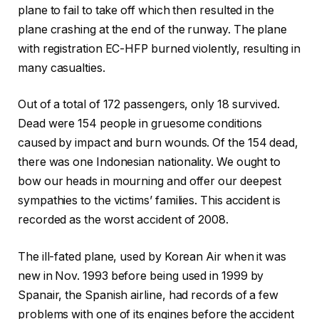
plane to fail to take off which then resulted in the
plane crashing at the end of the runway. The plane
with registration EC-HFP burned violently, resulting in
many casualties.
Out of a total of 172 passengers, only 18 survived.
Dead were 154 people in gruesome conditions
caused by impact and burn wounds. Of the 154 dead,
there was one Indonesian nationality. We ought to
bow our heads in mourning and offer our deepest
sympathies to the victims’ families. This accident is
recorded as the worst accident of 2008.
The ill-fated plane, used by Korean Air when it was
new in Nov. 1993 before being used in 1999 by
Spanair, the Spanish airline, had records of a few
problems with one of its engines before the accident