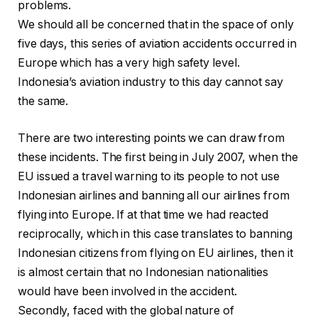
problems.
We should all be concerned that in the space of only
five days, this series of aviation accidents occurred in
Europe which has a very high safety level.
Indonesia’s aviation industry to this day cannot say
the same.
There are two interesting points we can draw from
these incidents. The first being in July 2007, when the
EU issued a travel warning to its people to not use
Indonesian airlines and banning all our airlines from
flying into Europe. If at that time we had reacted
reciprocally, which in this case translates to banning
Indonesian citizens from flying on EU airlines, then it
is almost certain that no Indonesian nationalities
would have been involved in the accident.
Secondly, faced with the global nature of