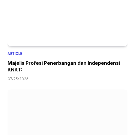
ARTICLE
Majelis Profesi Penerbangan dan Independensi
KNKT:
07/23/2026