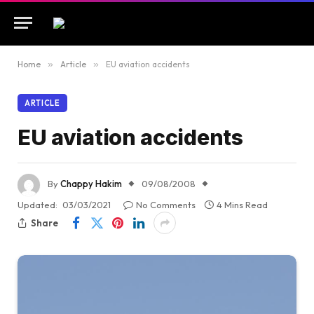
Home
»
Article
»
EU aviation accidents
ARTICLE
EU aviation accidents
By
Chappy Hakim
09/08/2008
Updated:
03/03/2021
No Comments
4 Mins Read
Share