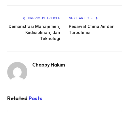
PREVIOUS ARTICLE
NEXT ARTICLE
Demonstrasi Manajemen,
Pesawat China Air dan
Kedisiplinan, dan
Turbulensi
Teknologi
Chappy Hakim
Related
Posts