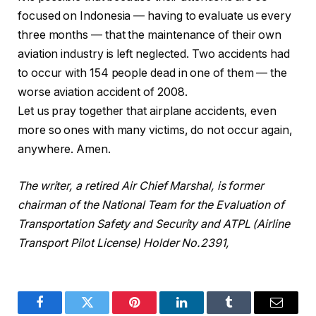
focused on Indonesia — having to evaluate us every
three months — that the maintenance of their own
aviation industry is left neglected. Two accidents had
to occur with 154 people dead in one of them — the
worse aviation accident of 2008.
Let us pray together that airplane accidents, even
more so ones with many victims, do not occur again,
anywhere. Amen.
The writer, a retired Air Chief Marshal, is former
chairman of the National Team for the Evaluation of
Transportation Safety and Security and ATPL (Airline
Transport Pilot License) Holder No.2391,
Facebook
Twitter
Pinterest
LinkedIn
Tumblr
Email