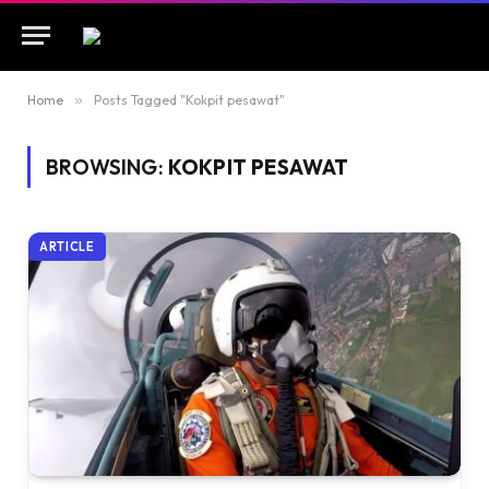
Home
»
Posts Tagged "Kokpit pesawat"
BROWSING:
KOKPIT PESAWAT
ARTICLE